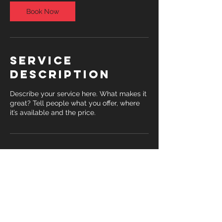
Book Now
Service
Description
Describe your service here. What makes it
great? Tell people what you offer, where
it’s available and the price.
Contact Details
1363 South Fort Thomas Avenue, Fort
Thomas, KY, USA