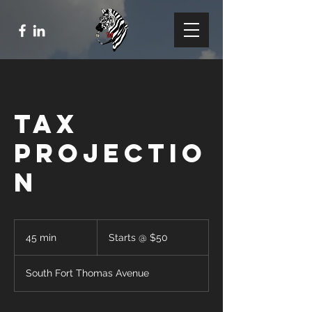
Tax
Projectio
n
Starts
@
45 min
4
Starts @ $50
$50
5
m
South Fort Thomas Avenue
i
n